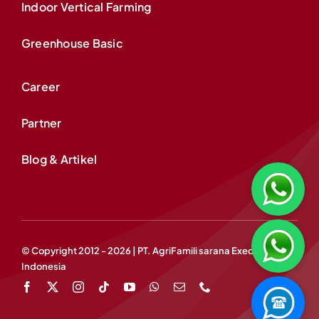
Indoor Vertical Farming
Greenhouse Basic
Career
Partner
Blog & Artikel
© Copyright 2012 - 2026 | PT. AgriFamili sarana Exedis
Indonesia