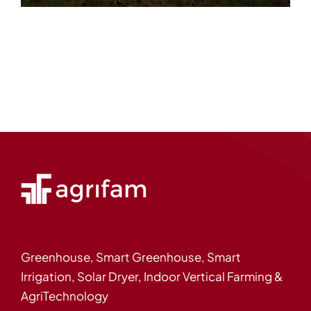
Greenhouse, Smart Greenhouse, Smart
Irrigation, Solar Dryer, Indoor Vertical Farming &
AgriTechnology