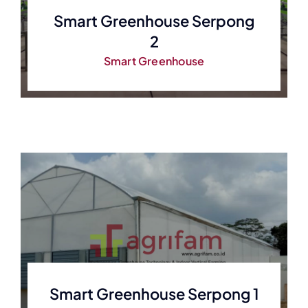
Smart Greenhouse Serpong
2
Smart Greenhouse
Smart Greenhouse Serpong 1