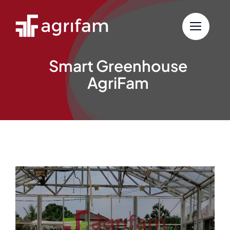
Skip
to
content
Smart Greenhouse
AgriFam