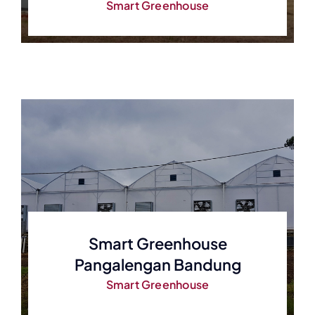
Smart Greenhouse
Smart Greenhouse
Pangalengan Bandung
Smart Greenhouse