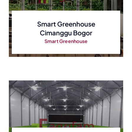
Smart Greenhouse
Cimanggu Bogor
Smart Greenhouse