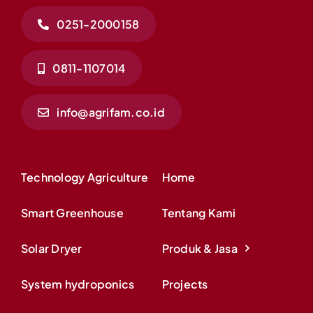
0251-2000158
0811-1107014
info@agrifam.co.id
Technology Agriculture
Home
Smart Greenhouse
Tentang Kami
Solar Dryer
Produk & Jasa
System hydroponics
Projects