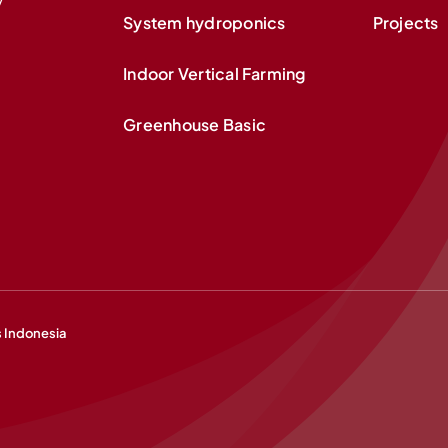
System hydroponics
Projects
Indoor Vertical Farming
Greenhouse Basic
s Indonesia