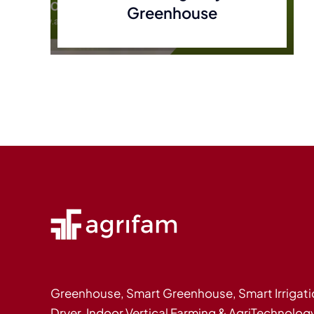
Greenhouse
Greenhouse, Smart Greenhouse, Smart Irrigati
Dryer, Indoor Vertical Farming & AgriTechnolog