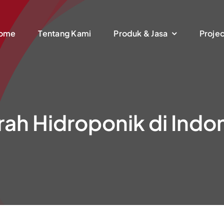
ome
Tentang Kami
Produk & Jasa
Proje
rah Hidroponik di Indo