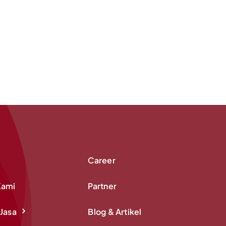
Career
Kami
Partner
Jasa
Blog & Artikel