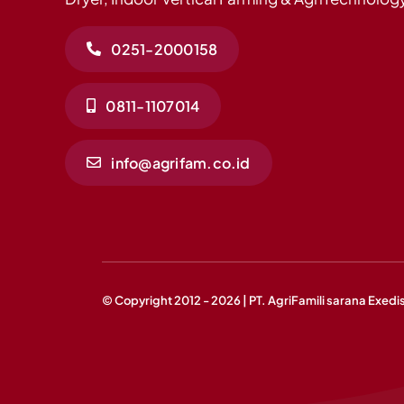
0251-2000158
0811-1107014
info@agrifam.co.id
© Copyright 2012 - 2026 | PT. AgriFamili sarana Exedi