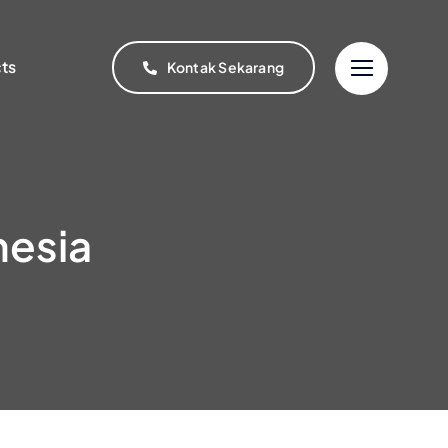
cts
Kontak Sekarang
nesia