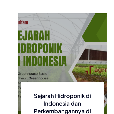
Sejarah Hidroponik di
Indonesia dan
Perkembangannya di