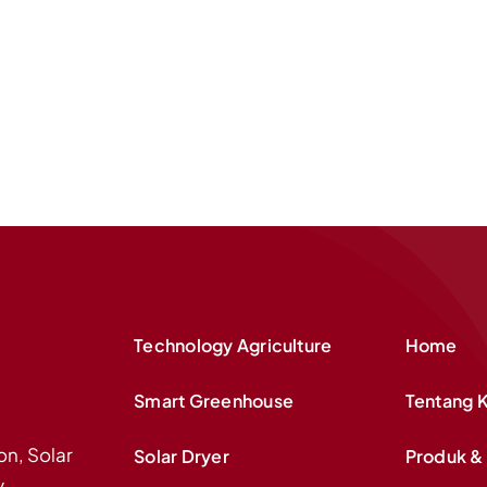
Technology Agriculture
Home
Smart Greenhouse
Tentang 
on, Solar
Solar Dryer
Produk & 
y