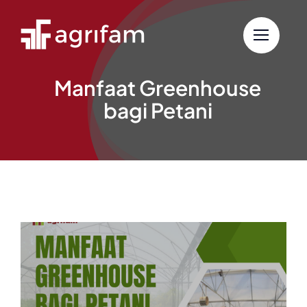
Skip
to
content
Manfaat Greenhouse
bagi Petani