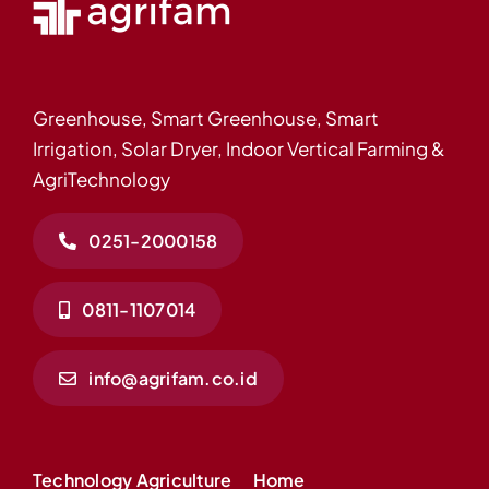
Greenhouse, Smart Greenhouse, Smart
Irrigation, Solar Dryer, Indoor Vertical Farming &
AgriTechnology
0251-2000158
0811-1107014
info@agrifam.co.id
Technology Agriculture
Home