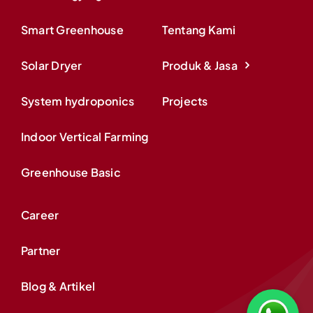
Smart Greenhouse
Tentang Kami
Solar Dryer
Produk & Jasa
System hydroponics
Projects
Indoor Vertical Farming
Greenhouse Basic
Career
Partner
Blog & Artikel