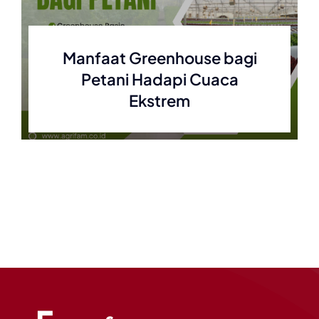
Manfaat Greenhouse bagi
Petani Hadapi Cuaca
Ekstrem