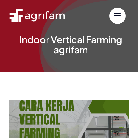
Skip
to
content
Indoor Vertical Farming
agrifam