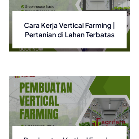
Cara Kerja Vertical Farming |
Pertanian di Lahan Terbatas