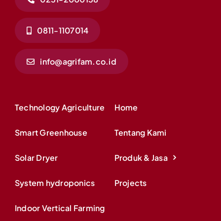
0811-1107014
info@agrifam.co.id
Technology Agriculture
Home
Smart Greenhouse
Tentang Kami
Solar Dryer
Produk & Jasa
System hydroponics
Projects
Indoor Vertical Farming