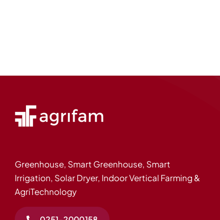
Greenhouse, Smart Greenhouse, Smart
Irrigation, Solar Dryer, Indoor Vertical Farming &
AgriTechnology
0251-2000158