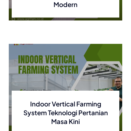
Modern
Indoor Vertical Farming
System Teknologi Pertanian
Masa Kini