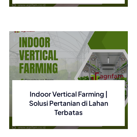
Indoor Vertical Farming |
Solusi Pertanian di Lahan
Terbatas