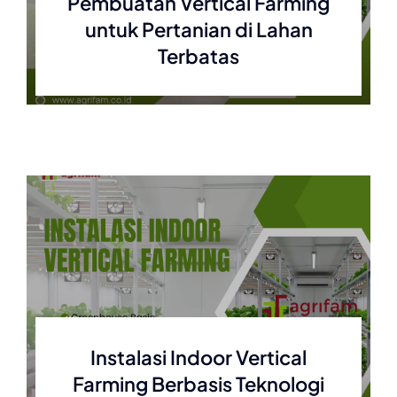
Pembuatan Vertical Farming
untuk Pertanian di Lahan
Terbatas
Instalasi Indoor Vertical
Farming Berbasis Teknologi