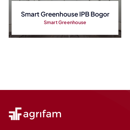
Smart Greenhouse IPB Bogor
Smart Greenhouse