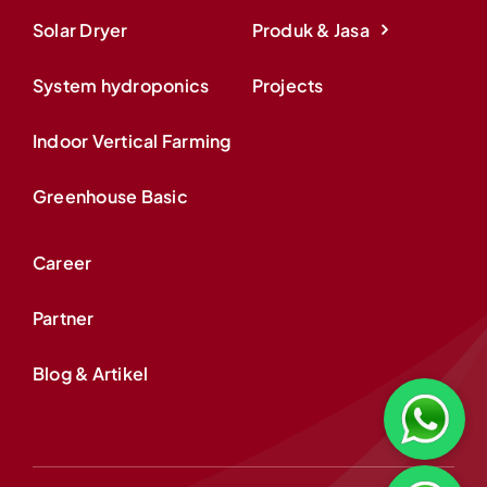
Solar Dryer
Produk & Jasa
System hydroponics
Projects
Indoor Vertical Farming
Greenhouse Basic
Career
Partner
Blog & Artikel