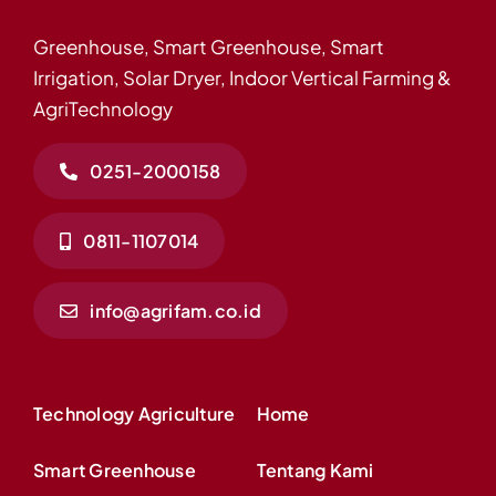
Greenhouse, Smart Greenhouse, Smart
Irrigation, Solar Dryer, Indoor Vertical Farming &
AgriTechnology
0251-2000158
0811-1107014
info@agrifam.co.id
Technology Agriculture
Home
Smart Greenhouse
Tentang Kami